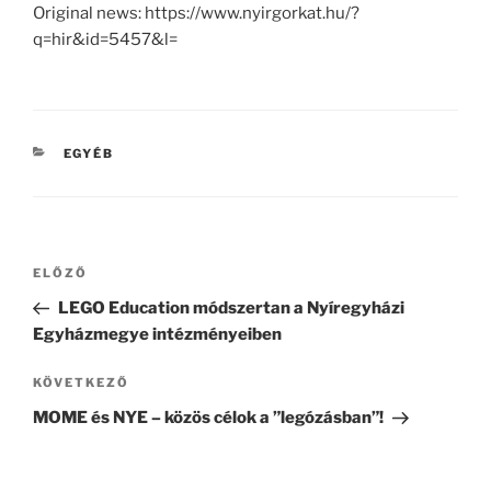
Original news: https://www.nyirgorkat.hu/?
q=hir&id=5457&l=
KATEGÓRIÁK
EGYÉB
Bejegyzés
Korábbi
ELŐZŐ
navigáció
bejegyzés
LEGO Education módszertan a Nyíregyházi
Egyházmegye intézményeiben
Következő
KÖVETKEZŐ
bejegyzés
MOME és NYE – közös célok a ”legózásban”!