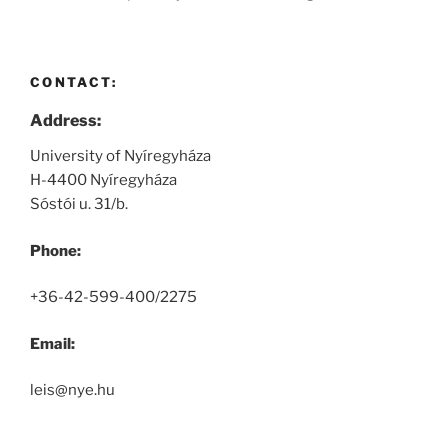
CONTACT:
Address:
University of Nyíregyháza
H-4400 Nyíregyháza
Sóstói u. 31/b.
Phone:
+36-42-599-400/2275
Email:
leis@nye.hu