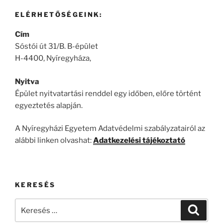
ELÉRHETŐSÉGEINK:
Cím
Sóstói út 31/B. B-épület
H-4400, Nyíregyháza,
Nyitva
Épület nyitvatartási renddel egy időben, előre történt
egyeztetés alapján.
A Nyíregyházi Egyetem Adatvédelmi szabályzatairól az
alábbi linken olvashat:
Adatkezelési tájékoztató
KERESÉS
Keresés
Keresé
a