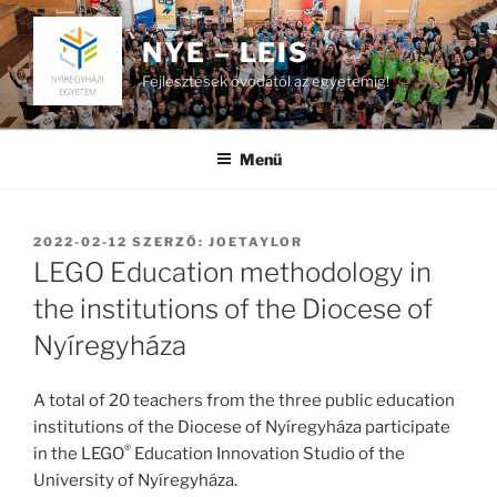
Tartalomhoz
NYE – LEIS
Fejlesztések óvodától az egyetemig!
Menü
BEKÜLDVE:
2022-02-12
SZERZŐ:
JOETAYLOR
LEGO Education methodology in
the institutions of the Diocese of
Nyíregyháza
A total of 20 teachers from the three public education
institutions of the Diocese of Nyíregyháza participate
®
in the LEGO
Education Innovation Studio of the
University of Nyíregyháza.