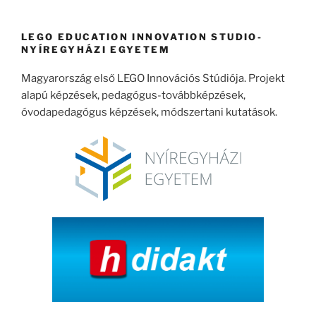
következő
kifejezésre:
LEGO EDUCATION INNOVATION STUDIO-
NYÍREGYHÁZI EGYETEM
Magyarország első LEGO Innovációs Stúdiója. Projekt
alapú képzések, pedagógus-továbbképzések,
óvodapedagógus képzések, módszertani kutatások.