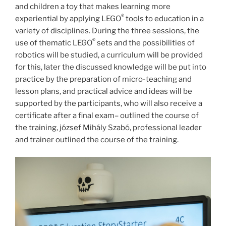
and children a toy that makes learning more
®
experiential by applying LEGO
tools to education in a
variety of disciplines. During the three sessions, the
®
use of thematic LEGO
sets and the possibilities of
robotics will be studied, a curriculum will be provided
for this, later the discussed knowledge will be put into
practice by the preparation of micro-teaching and
lesson plans, and practical advice and ideas will be
supported by the participants, who will also receive a
certificate after a final exam– outlined the course of
the training, józsef Mihály Szabó, professional leader
and trainer outlined the course of the training.