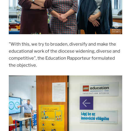
"With this, we try to broaden, diversify and make the
educational work of the diocese widening, diverse and
competitive", the Education Rapporteur formulated
the objective.