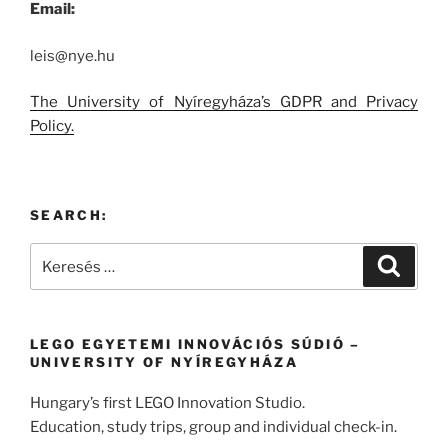
Email:
leis@nye.hu
The University of Nyíregyháza’s GDPR and Privacy
Policy.
SEARCH:
Keresés
Keresé
a
következő
kifejezésre:
LEGO EGYETEMI INNOVÁCIÓS SÚDIÓ –
UNIVERSITY OF NYÍREGYHÁZA
Hungary’s first LEGO Innovation Studio.
Education, study trips, group and individual check-in.