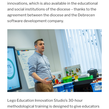
innovations, which is also available in the educational
and social institutions of the diocese – thanks to the
agreement between the diocese and the Debrecen
software development company.
Lego Education Innovation Studio's 30-hour
methodological training is designed to give educators