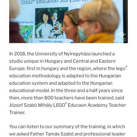
In 2018, the University of Nyíregyháza launched a
studio unique in Hungary and Central and Eastern
®
Europe, first in hungary and the region, where the lego
education methodology is adapted to the Hungarian
education system and adapted to the Hungarian
educational model. In the three and a half years since
then, more than 800 teachers have been trained, said
®
József Szabó Mihály LEGO
Educaon Academy Teacher
Trainer.
You can listen to our summary of the training, in which
we asked Father Tamás Szabó and professional leader