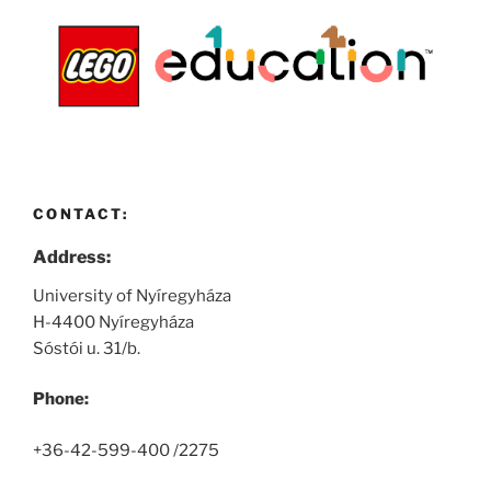
CONTACT:
Address:
University of Nyíregyháza
H-4400 Nyíregyháza
Sóstói u. 31/b.
Phone:
+36-42-599-400 /2275