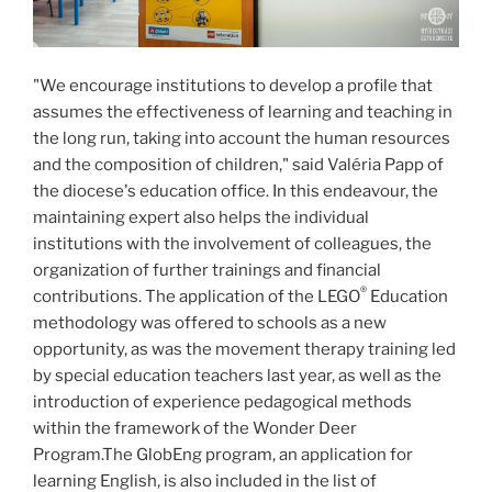
"We encourage institutions to develop a profile that
assumes the effectiveness of learning and teaching in
the long run, taking into account the human resources
and the composition of children," said Valéria Papp of
the diocese's education office. In this endeavour, the
maintaining expert also helps the individual
institutions with the involvement of colleagues, the
organization of further trainings and financial
®
contributions. The application of the LEGO
Education
methodology was offered to schools as a new
opportunity, as was the movement therapy training led
by special education teachers last year, as well as the
introduction of experience pedagogical methods
within the framework of the Wonder Deer
Program.The GlobEng program, an application for
learning English, is also included in the list of