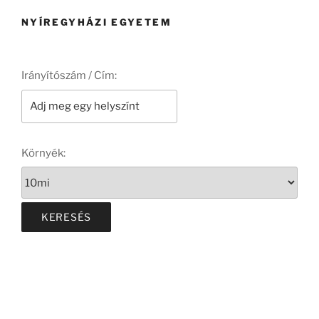
NYÍREGYHÁZI EGYETEM
Irányítószám / Cím:
Környék: