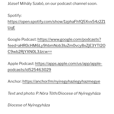
József Mihály Szabó, on our podcast channel soon.
Spotify:
https://open.spotify.com/show/1zphaFhfQ5Xvx54z2Z1
UqE
Google Podcast:
https://www.google.com/podcasts?
feed=aHR0cHM6Ly9hbmNob3IuZm0vcy8xZjE3YTI2O
C9wb2RjYXN0L3Jzcw==
Apple Podcast:
https://apps.apple.com/us/app/apple-
podcasts/id525463029
Anchor:
https://anchor.fm/nyiregyhaziegyhazmegye
Text and photo: P. Nóra Tóth/Diocese of Nyíregyháza
Diocese of Nyíregyháza