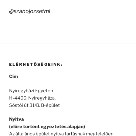
@szabojozsefmi
ELÉRHETŐSÉGEINK:
Cím
Nyíregyházi Egyetem
H-4400, Nyíregyháza,
Sóstói út 31/B. B-épület
Nyitva
(előre történt egyeztetés alapján)
Az általános épület nyitva tartásnak megfelelően.