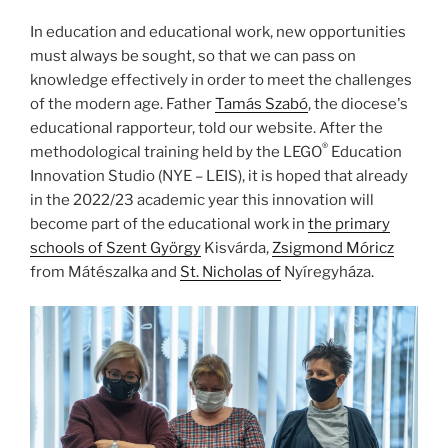
In education and educational work, new opportunities
must always be sought, so that we can pass on
knowledge effectively in order to meet the challenges
of the modern age. Father
Tamás Szabó
, the diocese's
educational rapporteur, told our website. After the
®
methodological training held by the LEGO
Education
Innovation Studio (NYE – LEIS), it is hoped that already
in the 2022/23 academic year this innovation will
become part of the educational work in
the primary
schools of Szent György
Kisvárda,
Zsigmond Móricz
from Mátészalka and
St. Nicholas of
Nyíregyháza.